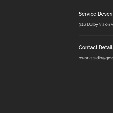
i
n
Service Descri
9:16 Dolby Vision
Contact Detail
oworkstudio@gma