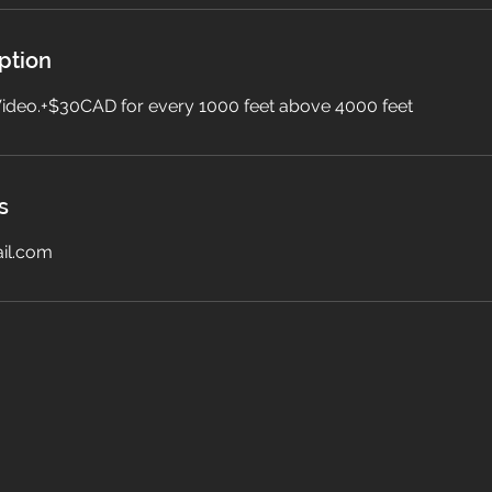
ption
 Video.+$30CAD for every 1000 feet above 4000 feet
s
il.com