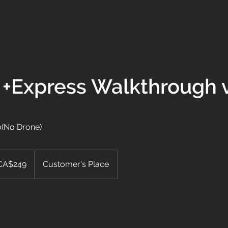
VIDEOGRAPHY
PHOTOGRAPHY
WEDDING
BOOK
CONT
 +Express Walkthrough 
o(No Drone)
adian
CA$249
Customer's Place
rs