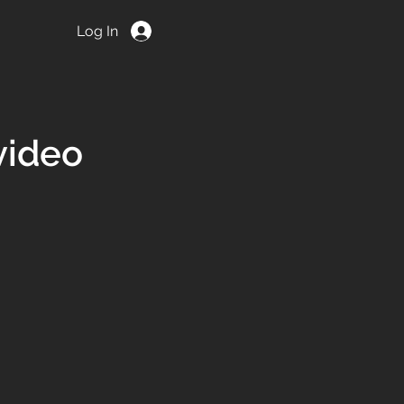
Log In
ACT
video